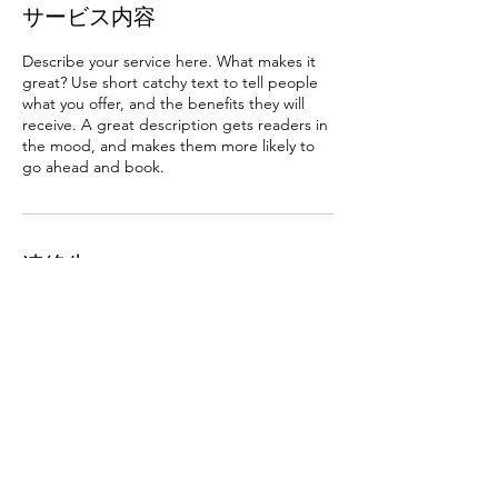
サービス内容
Describe your service here. What makes it
great? Use short catchy text to tell people
what you offer, and the benefits they will
receive. A great description gets readers in
the mood, and makes them more likely to
go ahead and book.
連絡先
福岡市中央区渡辺通４丁目