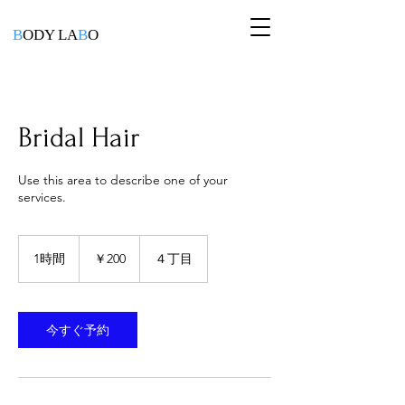
B
ODY LA
B
O
Bridal Hair
Use this area to describe one of your
services.
200
円
1時間
1
￥200
４丁目
時
今すぐ予約